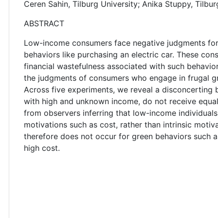
Ceren Sahin, Tilburg University; Anika Stuppy, Tilbur
ABSTRACT
Low-income consumers face negative judgments for 
behaviors like purchasing an electric car. These con
financial wastefulness associated with such behavio
the judgments of consumers who engage in frugal gre
Across five experiments, we reveal a disconcertin
with high and unknown income, do not receive equal 
from observers inferring that low-income individuals 
motivations such as cost, rather than intrinsic moti
therefore does not occur for green behaviors such a
high cost.