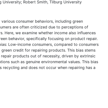
g University; Robert Smith, Tilburg University
various consumer behaviors, including green
sumers are often criticized due to perceptions of
rs. Here, we examine whether income also influences
en behavior, specifically focusing on product repair.
g bias: Low-income consumers, compared to consumers
green credit for repairing products. This bias stems
repair products out of necessity, driven by extrinsic
vations such as genuine environmental values. This bias
s recycling and does not occur when repairing has a