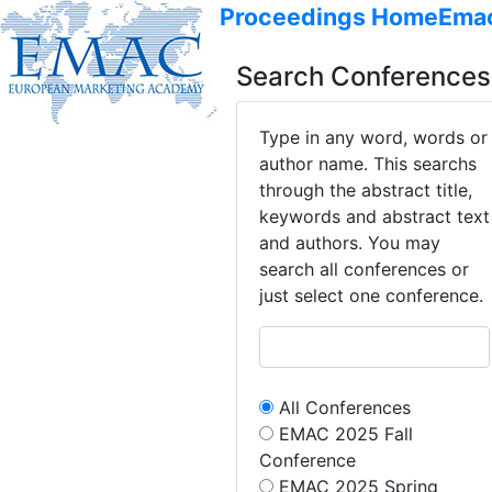
Proceedings Home
Ema
Search Conferences
Type in any word, words or
author name. This searchs
through the abstract title,
keywords and abstract text
and authors. You may
search all conferences or
just select one conference.
All Conferences
EMAC 2025 Fall
Conference
EMAC 2025 Spring