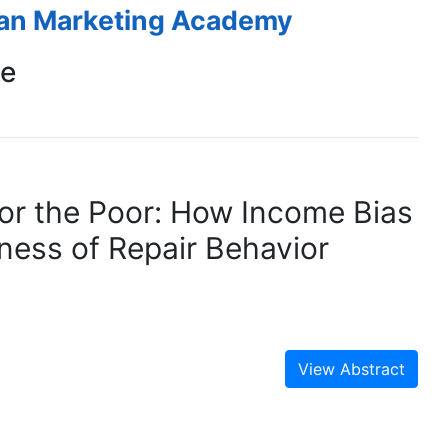
ean Marketing Academy
ce
 for the Poor: How Income Bias
ness of Repair Behavior
View Abstract