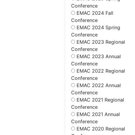
Conference
EMAC 2024 Fall
Conference
EMAC 2024 Spring
Conference
EMAC 2023 Regional
Conference
EMAC 2023 Annual
Conference
EMAC 2022 Regional
Conference
EMAC 2022 Annual
Conference
EMAC 2021 Regional
Conference
EMAC 2021 Annual
Conference
EMAC 2020 Regional