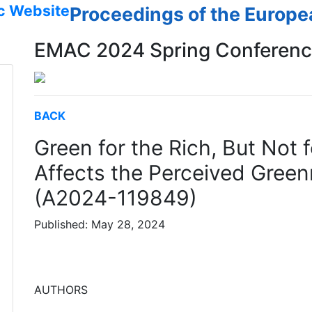
c Website
Proceedings of the Europ
EMAC 2024 Spring Conferen
BACK
Green for the Rich, But Not
Affects the Perceived Green
(A2024-119849)
Published: May 28, 2024
AUTHORS