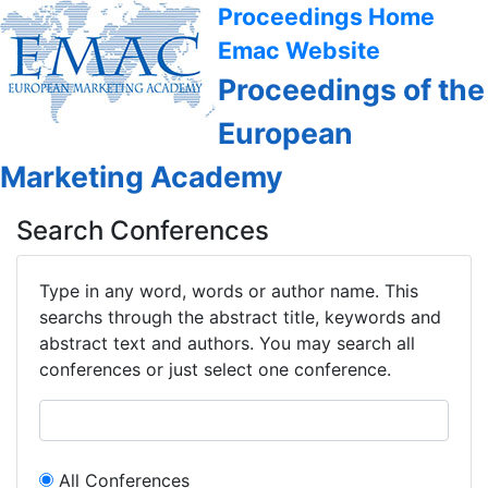
Proceedings Home
Emac Website
Proceedings of the
European
Marketing Academy
Search Conferences
Type in any word, words or author name. This
searchs through the abstract title, keywords and
abstract text and authors. You may search all
conferences or just select one conference.
All Conferences