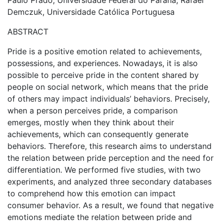
Paulo Prado, Universidade Federal do Paraná; Rafael
Demczuk, Universidade Católica Portuguesa
ABSTRACT
Pride is a positive emotion related to achievements,
possessions, and experiences. Nowadays, it is also
possible to perceive pride in the content shared by
people on social network, which means that the pride
of others may impact individuals’ behaviors. Precisely,
when a person perceives pride, a comparison
emerges, mostly when they think about their
achievements, which can consequently generate
behaviors. Therefore, this research aims to understand
the relation between pride perception and the need for
differentiation. We performed five studies, with two
experiments, and analyzed three secondary databases
to comprehend how this emotion can impact
consumer behavior. As a result, we found that negative
emotions mediate the relation between pride and