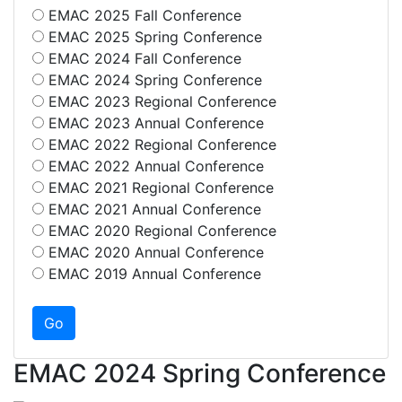
EMAC 2025 Fall Conference
EMAC 2025 Spring Conference
EMAC 2024 Fall Conference
EMAC 2024 Spring Conference
EMAC 2023 Regional Conference
EMAC 2023 Annual Conference
EMAC 2022 Regional Conference
EMAC 2022 Annual Conference
EMAC 2021 Regional Conference
EMAC 2021 Annual Conference
EMAC 2020 Regional Conference
EMAC 2020 Annual Conference
EMAC 2019 Annual Conference
EMAC 2024 Spring Conference