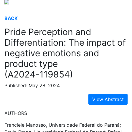
BACK
Pride Perception and
Differentiation: The impact of
negative emotions and
product type
(A2024-119854)
Published: May 28, 2024
View Abstract
AUTHORS
Franciele Manosso, Universidade Federal do Paraná;