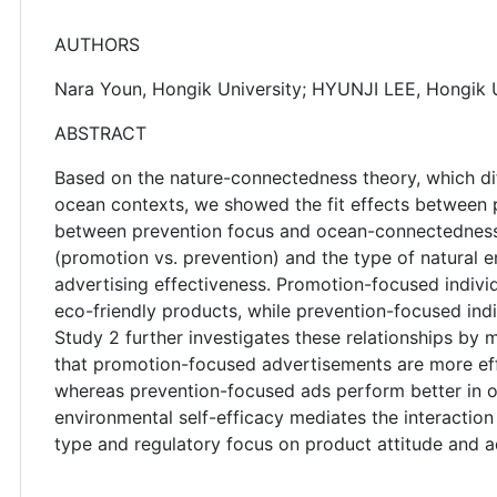
AUTHORS
Nara Youn, Hongik University; HYUNJI LEE, Hongik U
ABSTRACT
Based on the nature-connectedness theory, which di
ocean contexts, we showed the fit effects betwee
between prevention focus and ocean-connectedness.
(promotion vs. prevention) and the type of natural 
advertising effectiveness. Promotion-focused indiv
eco-friendly products, while prevention-focused ind
Study 2 further investigates these relationships by m
that promotion-focused advertisements are more eff
whereas prevention-focused ads perform better in oc
environmental self-efficacy mediates the interacti
type and regulatory focus on product attitude and a