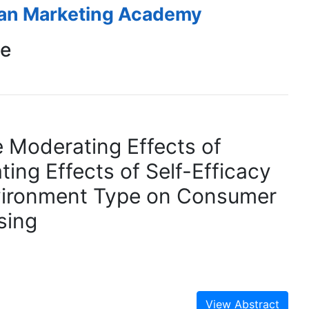
ean Marketing Academy
ce
 Moderating Effects of
ing Effects of Self-Efficacy
Environment Type on Consumer
sing
View Abstract