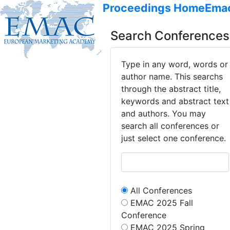
Proceedings Home
Ema
Search Conferences
Type in any word, words or
author name. This searchs
through the abstract title,
keywords and abstract text
and authors. You may
search all conferences or
just select one conference.
All Conferences
EMAC 2025 Fall
Conference
EMAC 2025 Spring