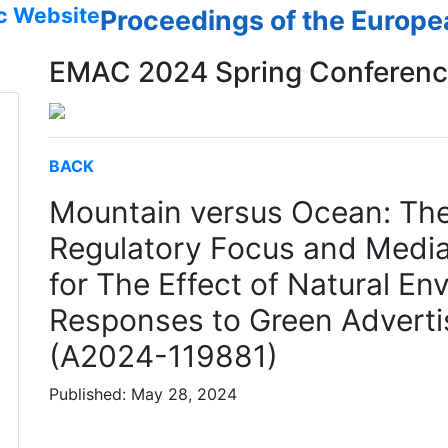
c Website
Proceedings of the Europ
EMAC 2024 Spring Conferen
BACK
Mountain versus Ocean: The
Regulatory Focus and Mediat
for The Effect of Natural 
Responses to Green Adverti
(A2024-119881)
Published: May 28, 2024