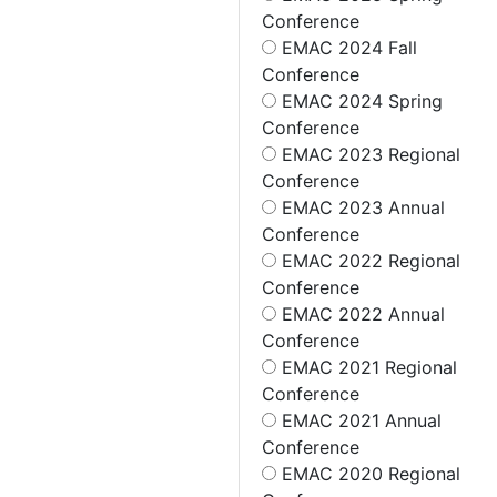
Conference
EMAC 2024 Fall
Conference
EMAC 2024 Spring
Conference
EMAC 2023 Regional
Conference
EMAC 2023 Annual
Conference
EMAC 2022 Regional
Conference
EMAC 2022 Annual
Conference
EMAC 2021 Regional
Conference
EMAC 2021 Annual
Conference
EMAC 2020 Regional