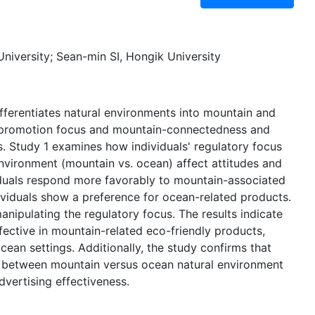
niversity; Sean-min SI, Hongik University
fferentiates natural environments into mountain and
n promotion focus and mountain-connectedness and
 Study 1 examines how individuals' regulatory focus
environment (mountain vs. ocean) affect attitudes and
iduals respond more favorably to mountain-associated
ividuals show a preference for ocean-related products.
anipulating the regulatory focus. The results indicate
ective in mountain-related eco-friendly products,
ean settings. Additionally, the study confirms that
on between mountain versus ocean natural environment
dvertising effectiveness.