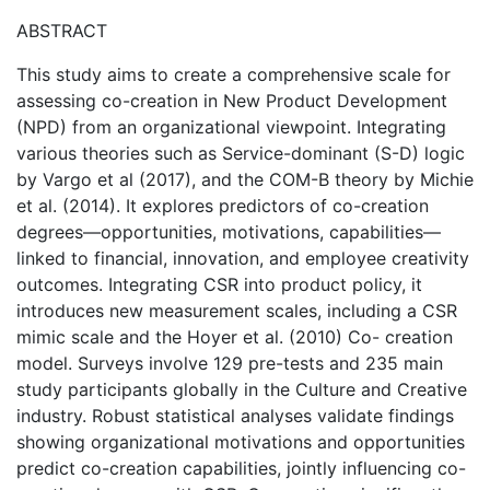
ABSTRACT
This study aims to create a comprehensive scale for
assessing co-creation in New Product Development
(NPD) from an organizational viewpoint. Integrating
various theories such as Service-dominant (S-D) logic
by Vargo et al (2017), and the COM-B theory by Michie
et al. (2014). It explores predictors of co-creation
degrees—opportunities, motivations, capabilities—
linked to financial, innovation, and employee creativity
outcomes. Integrating CSR into product policy, it
introduces new measurement scales, including a CSR
mimic scale and the Hoyer et al. (2010) Co- creation
model. Surveys involve 129 pre-tests and 235 main
study participants globally in the Culture and Creative
industry. Robust statistical analyses validate findings
showing organizational motivations and opportunities
predict co-creation capabilities, jointly influencing co-