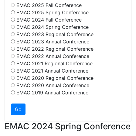
EMAC 2025 Fall Conference
EMAC 2025 Spring Conference
EMAC 2024 Fall Conference
EMAC 2024 Spring Conference
EMAC 2023 Regional Conference
EMAC 2023 Annual Conference
EMAC 2022 Regional Conference
EMAC 2022 Annual Conference
EMAC 2021 Regional Conference
EMAC 2021 Annual Conference
EMAC 2020 Regional Conference
EMAC 2020 Annual Conference
EMAC 2019 Annual Conference
EMAC 2024 Spring Conference