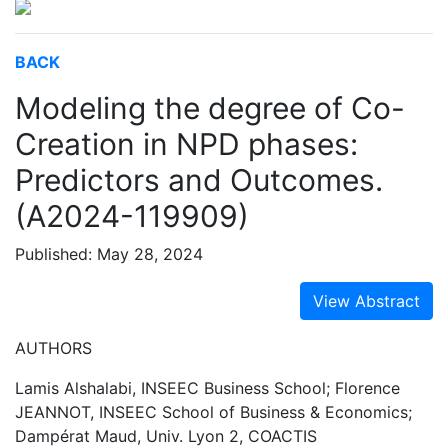
BACK
Modeling the degree of Co-
Creation in NPD phases:
Predictors and Outcomes.
(A2024-119909)
Published: May 28, 2024
View Abstract
AUTHORS
Lamis Alshalabi, INSEEC Business School; Florence
JEANNOT, INSEEC School of Business & Economics;
Dampérat Maud, Univ. Lyon 2, COACTIS