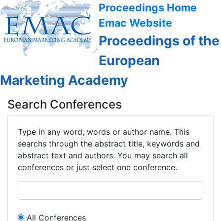
Proceedings Home
Emac Website
Proceedings of the
European
Marketing Academy
Search Conferences
Type in any word, words or author name. This
searchs through the abstract title, keywords and
abstract text and authors. You may search all
conferences or just select one conference.
All Conferences