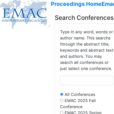
Proceedings Home
Ema
Search Conferences
Type in any word, words or
author name. This searchs
through the abstract title,
keywords and abstract text
and authors. You may
search all conferences or
just select one conference.
All Conferences
EMAC 2025 Fall
Conference
EMAC 2025 Spring