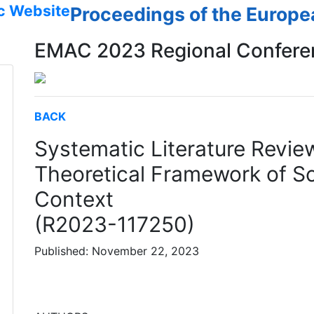
c Website
Proceedings of the Europ
EMAC 2023 Regional Confere
BACK
Systematic Literature Revie
Theoretical Framework of 
Context
(R2023-117250)
Published: November 22, 2023