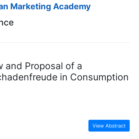
ean Marketing Academy
nce
w and Proposal of a
Schadenfreude in Consumption
View Abstract