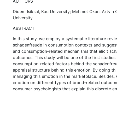
AUTHORS
Didem Isiksal, Koc University; Mehmet Okan, Artvin Co
University
ABSTRACT
In this study, we employ a systematic literature revi
schadenfreude in consumption contexts and suggests
and consumption-related mechanisms that elicit sch
outcomes. This study will be one of the first studies
consumption-related factors behind the schadenfreud
appraisal structure behind this emotion. By doing th
managing this emotion in the marketplace. Besides,
emotion on different types of brand-related outcome
consumer psychologists that explain this discrete e