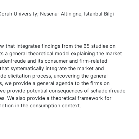
ruh University; Nesenur Altinigne, Istanbul Bilgi
ew that integrates findings from the 65 studies on
 a general theoretical model explaining the market
adenfreude and its consumer and firm-related
 that systematically integrate the market and
e elicitation process, uncovering the general
is, we provide a general agenda to the firms on
 we provide potential consequences of schadenfreude
s. We also provide a theoretical framework for
motion in the consumption context.