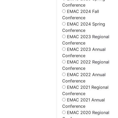
Conference
EMAC 2024 Fall
Conference
EMAC 2024 Spring
Conference
EMAC 2023 Regional
Conference
EMAC 2023 Annual
Conference
EMAC 2022 Regional
Conference
EMAC 2022 Annual
Conference
EMAC 2021 Regional
Conference
EMAC 2021 Annual
Conference
EMAC 2020 Regional